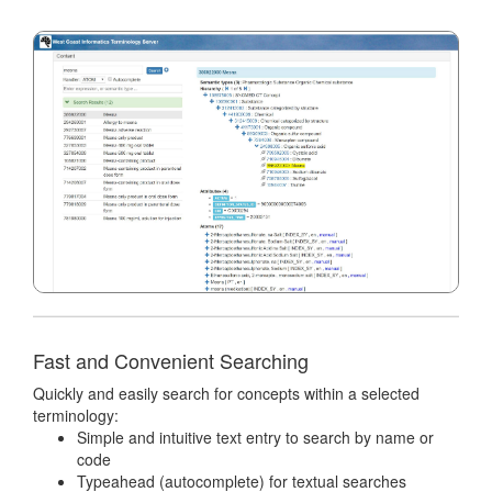
Fast and Convenient Searching
Quickly and easily search for concepts within a selected
terminology:
Simple and intuitive text entry to search by name or
code
Typeahead (autocomplete) for textual searches