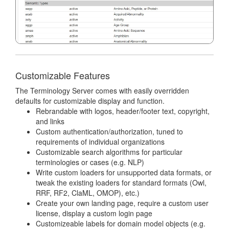
Customizable Features
The Terminology Server comes with easily overridden
defaults for customizable display and function.
Rebrandable with logos, header/footer text, copyright,
and links
Custom authentication/authorization, tuned to
requirements of individual organizations
Customizable search algorithms for particular
terminologies or cases (e.g. NLP)
Write custom loaders for unsupported data formats, or
tweak the existing loaders for standard formats (Owl,
RRF, RF2, ClaML, OMOP), etc.)
Create your own landing page, require a custom user
license, display a custom login page
Customizeable labels for domain model objects (e.g.