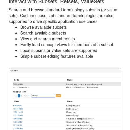
Interact with Subsets, Refsets, ValueSets
Search and browse standard terminology subsets (or value
sets). Custom subsets of standard terminologies are also
supported to drive specific application use cases.
Browse available subsets
Search available subsets
View and search membership
Easily load concept views for members of a subset
Local subsets or value sets are supported
Simple subset editing features available