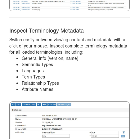
Inspect Terminology Metadata
Switch easily between viewing content and metadata with a
click of your mouse. Inspect complete terminology metadata
for all loaded terminologies, including:
General Info (version, name)
Semantic Types
Languages
Term Types
Relationship Types
Attribute Names