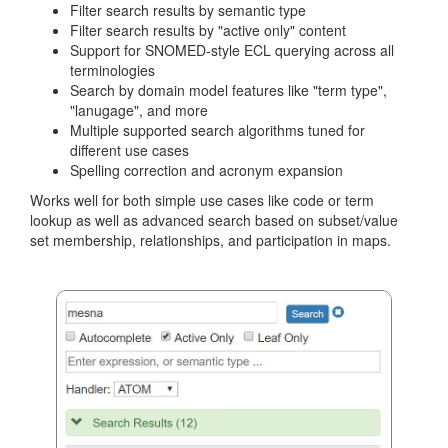
Filter search results by semantic type
Filter search results by "active only" content
Support for SNOMED-style ECL querying across all
terminologies
Search by domain model features like "term type",
"lanugage", and more
Multiple supported search algorithms tuned for
different use cases
Spelling correction and acronym expansion
Works well for both simple use cases like code or term
lookup as well as advanced search based on subset/value
set membership, relationships, and participation in maps.