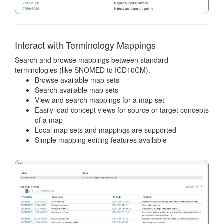
Interact with Terminology Mappings
Search and browse mappings between standard
terminologies (like SNOMED to ICD10CM).
Browse available map sets
Search available map sets
View and search mappings for a map set
Easily load concept views for source or target concepts
of a map
Local map sets and mappings are supported
Simple mapping editing features available