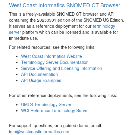
West Coast Informatics SNOMED CT Browser
This is a freely-available SNOMED CT browser and API
containing the 20250301 edition of the SNOMED US Edition.
It serves as a reference deployment for our
terminology
server
platform which can be licensed and is available for
immediate use.
For related resources, see the following links:
West Coast Informatics Website
Terminology Server Documentation
Service Offering and Licensing Information
API Documentation
API Usage Examples
For other reference deployments, see the following links:
UMLS Terminology Server
WCI Reference Terminology Server
For support, questions, or a guided demo, email:
info@westcoastinformatics.com