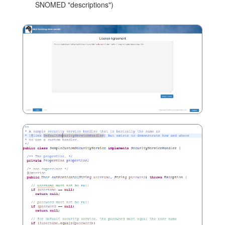
SNOMED "descriptions")