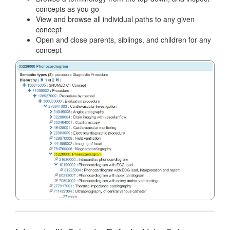
concepts as you go
View and browse all individual paths to any given
concept
Open and close parents, siblings, and children for any
concept