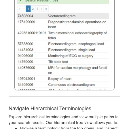
Navigate Hierarchical Terminologies
Explore hierarchical terminologies and view multiple paths to
your search results. Our hierarchical tree view allows you to:
Browse a terminology from the top-down, and inspect