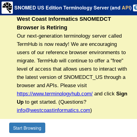
SNOMED US Edition Terminology Server (and
API
)
Start Browsing